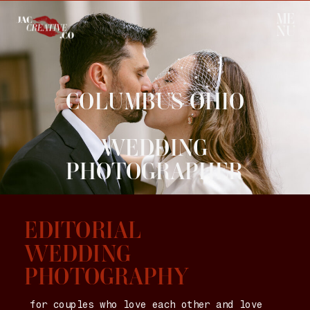
ME
NU
COLUMBUS OHIO
WEDDING
PHOTOGRAPHER
EDITORIAL
WEDDING
PHOTOGRAPHY
for couples who love each other and love