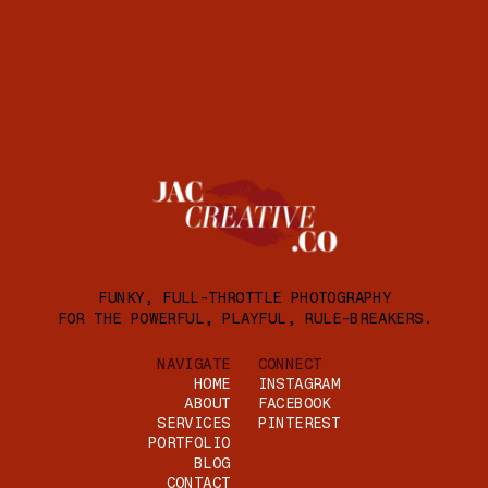
FUNKY, FULL-THROTTLE PHOTOGRAPHY
FOR THE POWERFUL, PLAYFUL, RULE-BREAKERS.
NAVIGATE
CONNECT
HOME
INSTAGRAM
ABOUT
FACEBOOK
SERVICES
PINTEREST
PORTFOLIO
BLOG
CONTACT