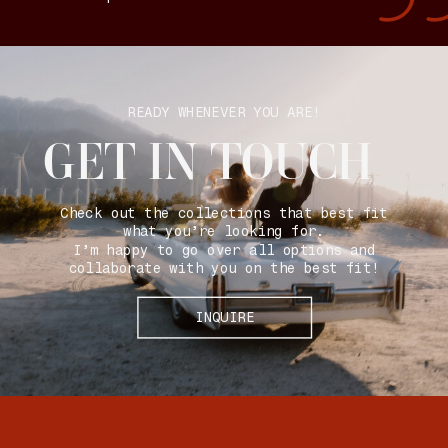
READY WHENEVER YOU ARE!
GET IN TOUCH
Check out the collections that best fit
what you’re looking for.
I’m happy to go over all options and
collaborate with you on the best fit!
INQUIRE