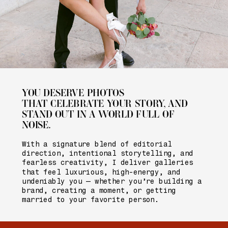
YOU DESERVE PHOTOS
THAT CELEBRATE YOUR STORY, AND
STAND OUT IN A WORLD FULL OF
NOISE.
With a signature blend of editorial
direction, intentional storytelling, and
fearless creativity, I deliver galleries
that feel luxurious, high-energy, and
undeniably you — whether you’re building a
brand, creating a moment, or getting
married to your favorite person.