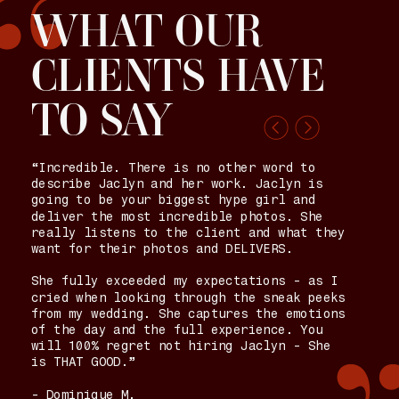
“
WHAT OUR
CLIENTS HAVE
TO SAY
“Incredible. There is no other word to
describe Jaclyn and her work. Jaclyn is
going to be your biggest hype girl and
deliver the most incredible photos. She
really listens to the client and what they
want for their photos and DELIVERS.
She fully exceeded my expectations - as I
cried when looking through the sneak peeks
from my wedding. She captures the emotions
of the day and the full experience. You
will 100% regret not hiring Jaclyn - She
is THAT GOOD.”
- Dominique M.