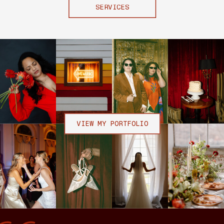
SERVICES
VIEW MY PORTFOLIO