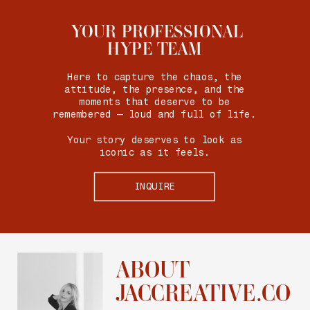
YOUR PROFESSIONAL
HYPE TEAM
Here to capture the chaos, the
attitude, the presence, and the
moments that deserve to be
remembered — loud and full of life.
Your story deserves to look as
iconic as it feels.
INQUIRE
ABOUT
JACCREATIVE.CO