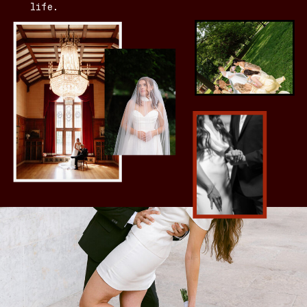
life.