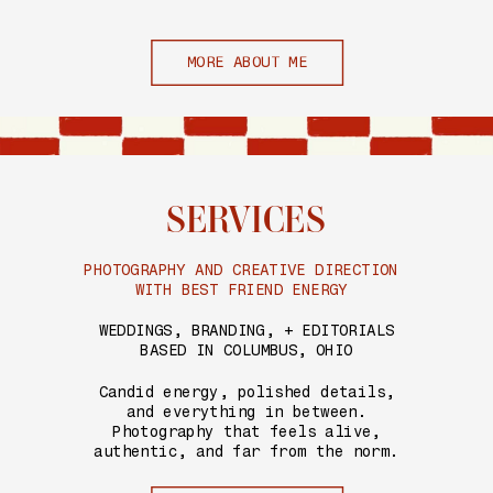
MORE ABOUT ME
SERVICES
PHOTOGRAPHY AND CREATIVE DIRECTION
WITH BEST FRIEND ENERGY
WEDDINGS, BRANDING, + EDITORIALS
BASED IN COLUMBUS, OHIO
Candid energy, polished details,
and everything in between.
Photography that feels alive,
authentic, and far from the norm.