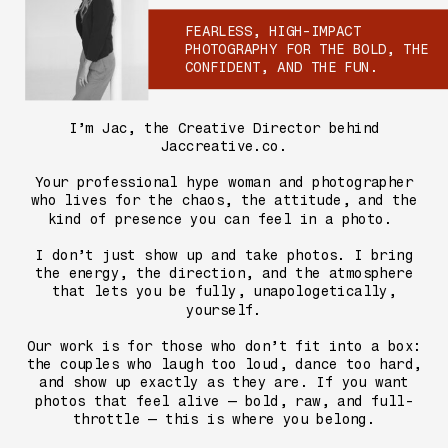
FEARLESS, HIGH-IMPACT
PHOTOGRAPHY FOR THE BOLD, THE
CONFIDENT, AND THE FUN.
I’m Jac, the Creative Director behind
Jaccreative.co.
Your professional hype woman and photographer
who lives for the chaos, the attitude, and the
kind of presence you can feel in a photo.
I don’t just show up and take photos. I bring
the energy, the direction, and the atmosphere
that lets you be fully, unapologetically,
yourself.
Our work is for those who don’t fit into a box:
the couples who laugh too loud, dance too hard,
and show up exactly as they are. If you want
photos that feel alive — bold, raw, and full-
throttle — this is where you belong.