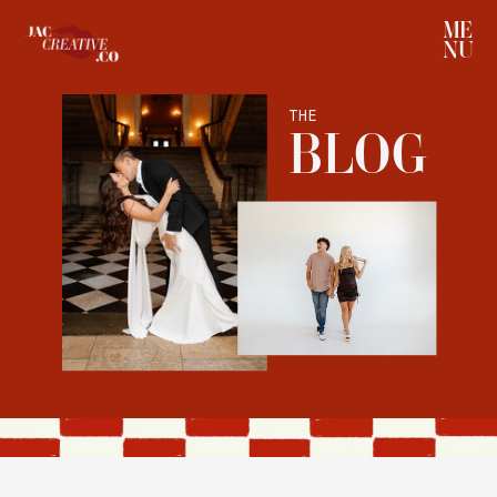
ME
NU
THE
BLOG