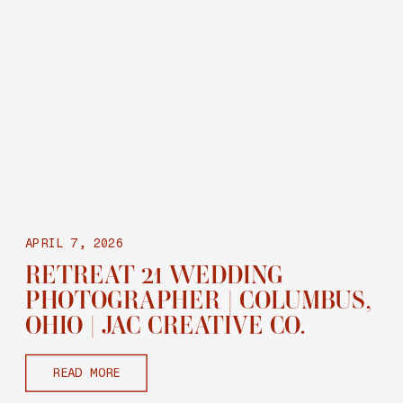
APRIL 7, 2026
RETREAT 21 WEDDING
PHOTOGRAPHER | COLUMBUS,
OHIO | JAC CREATIVE CO.
READ MORE