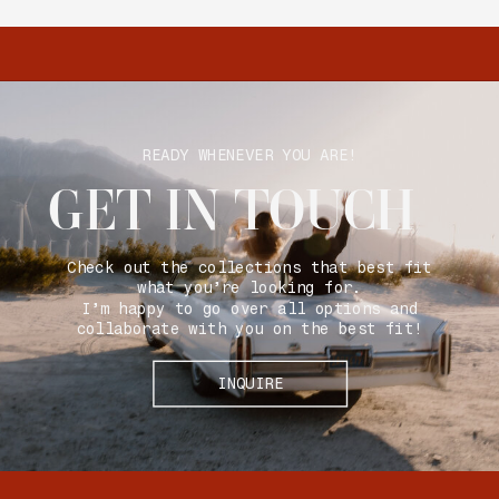
READY WHENEVER YOU ARE!
GET IN TOUCH
Check out the collections that best fit
what you’re looking for.
I’m happy to go over all options and
collaborate with you on the best fit!
INQUIRE