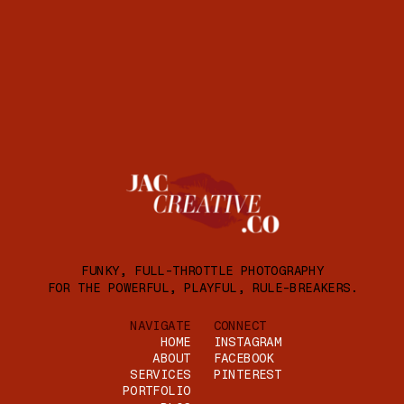
FUNKY, FULL-THROTTLE PHOTOGRAPHY
FOR THE POWERFUL, PLAYFUL, RULE-BREAKERS.
NAVIGATE
CONNECT
HOME
INSTAGRAM
ABOUT
FACEBOOK
SERVICES
PINTEREST
PORTFOLIO