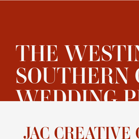
THE WESTI
SOUTHERN 
WEDDING P
JAC CREATI
JAC CREATIVE 